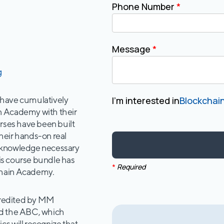
Phone Number
*
Message
*
g
 have cumulatively
I'm interested in
Blockchain
n Academy with their
urses have been built
heir hands-on real
e knowledge necessary
his course bundle has
*
Required
chain Academy.
ccredited by MM
nd the ABC, which
s will recognize that