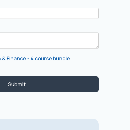
 & Finance - 4 course bundle