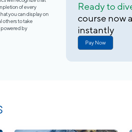
Ready to div
mpletion of every
that you can display on
course now a
l others to take
instantly
e powered by
Pay Now
s