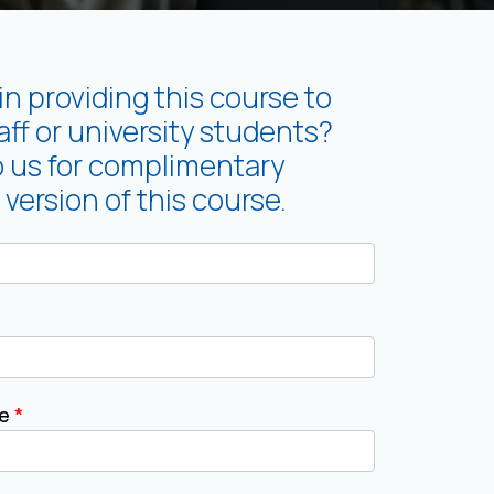
in providing this course to
ff or university students?
o us for complimentary
 version of this course.
me
*