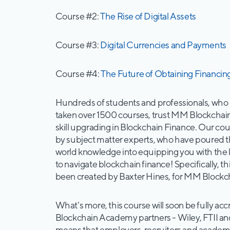
Course #2:
The Rise of Digital Assets
Course #3:
Digital Currencies and Payments
Course #4:
The Future of Obtaining Financin
Hundreds of students and professionals, who
taken over 1500 courses, trust MM Blockchai
skill upgrading in Blockchain Finance. Our co
by subject matter experts, who have poured t
world knowledge into equipping you with th
to navigate blockchain finance! Specifically, t
been created by Baxter Hines, for MM Block
What’s more, this course will soon be fully a
Blockchain Academy partners - Wiley, FTII a
means that employers, recruiters and academic