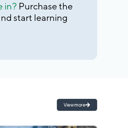
e in?
Purchase the
nd start learning
View more