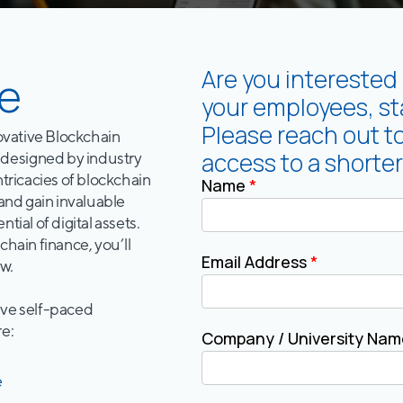
Are you interested 
e
your employees, sta
Please reach out t
novative Blockchain
access to a shorter
designed by industry
ntricacies of blockchain
Name
*
 and gain invaluable
tial of digital assets.
chain finance, you’ll
Email Address
*
w.
tive self-paced
re:
Company / University Na
e