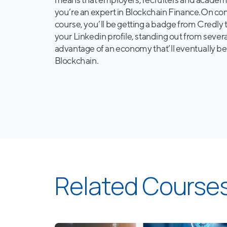
you’re an expert in Blockchain Finance.On co
course, you’ll be getting a badge from Credly 
your Linkedin profile, standing out from severa
advantage of an economy that’ll eventually b
Blockchain.
Related Course