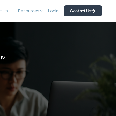
t Us
Resources
Login
Contact Us
ns