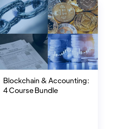
Blockchain & Accounting:
4 Course Bundle