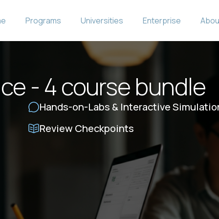
me
Programs
Universities
Enterprise
Abou
ce - 4 course bundle
Hands-on-Labs & Interactive Simulatio
Review Checkpoints