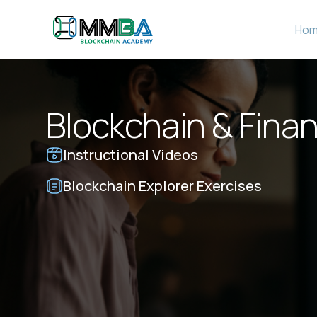
Ho
Blockchain & Finan
Instructional Videos
Blockchain Explorer Exercises