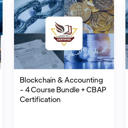
Blockchain & Accounting
- 4 Course Bundle + CBAP
Certification