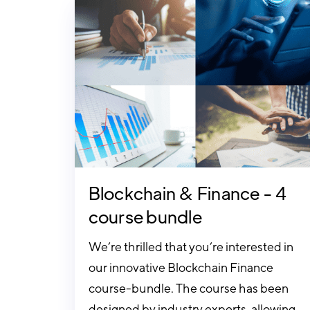
Blockchain & Finance - 4
course bundle
We’re thrilled that you’re interested in
our innovative Blockchain Finance
course-bundle. The course has been
designed by industry experts, allowing