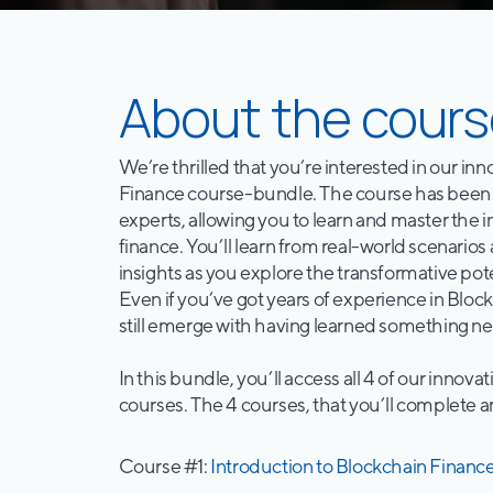
About the cours
We’re thrilled that you’re interested in our in
Finance course-bundle. The course has been 
experts, allowing you to learn and master the i
finance. You’ll learn from real-world scenarios
insights as you explore the transformative poten
Even if you’ve got years of experience in Block
still emerge with having learned something ne
In this bundle, you’ll access all 4 of our innova
courses. The 4 courses, that you’ll complete a
Course #1:
Introduction to Blockchain Financ