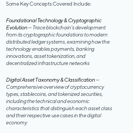
Some Key Concepts Covered Include:
Foundational Technology & Cryptographic
Evolution
— Trace blockchain's development
from its cryptographic foundations to modern
distributed ledger systems, examining how the
technology enables payments, banking
innovations, asset tokenization, and
decentralized infrastructure networks
Digital Asset Taxonomy & Classification
—
Comprehensive overview of cryptocurrency
types, stablecoins, and tokenized securities,
including the technical and economic
characteristics that distinguish each asset class
and their respective use cases in the digital
economy