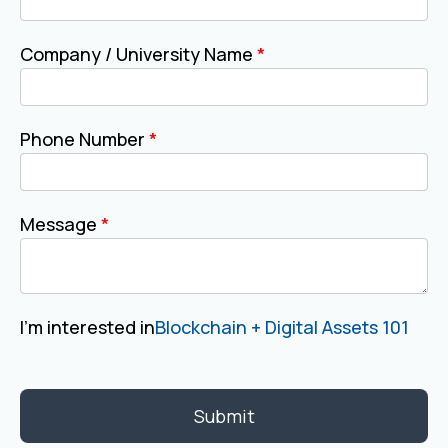
Company / University Name
*
Phone Number
*
Message
*
I'm interested in
Blockchain + Digital Assets 101