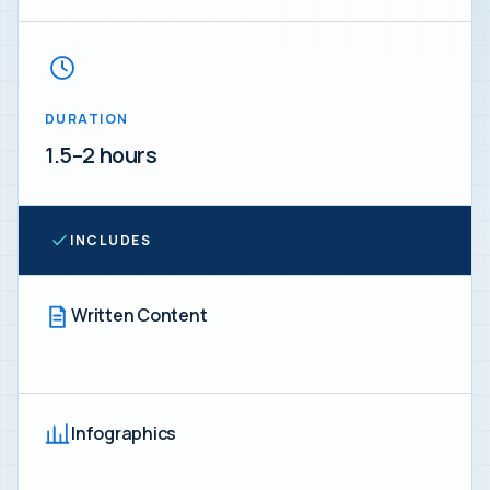
DURATION
1.5–2 hours
INCLUDES
Written Content
Infographics