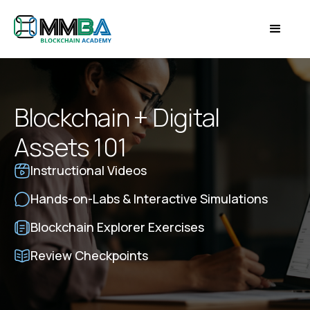
Blockchain + Digital
Assets 101
Instructional Videos
Hands-on-Labs & Interactive Simulations
Blockchain Explorer Exercises
Review Checkpoints