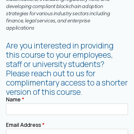
developing compliant blockchain adoption
strategies for various industry sectors including
finance, legal services, and enterprise
applications
Are you interested in providing
this course to your employees,
staff or university students?
Please reach out to us for
complimentary access to a shorter
version of this course.
Name
*
Email Address
*