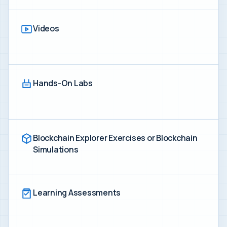
Videos
Hands-On Labs
Blockchain Explorer Exercises or Blockchain
Simulations
Learning Assessments