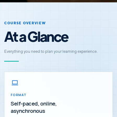
COURSE OVERVIEW
At a Glance
Everything you need to plan your learning experience.
FORMAT
Self-paced, online,
asynchronous