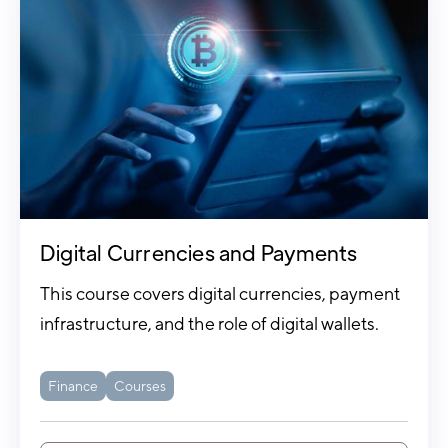
Digital Currencies and Payments
This course covers digital currencies, payment
infrastructure, and the role of digital wallets.
Finance
Courses