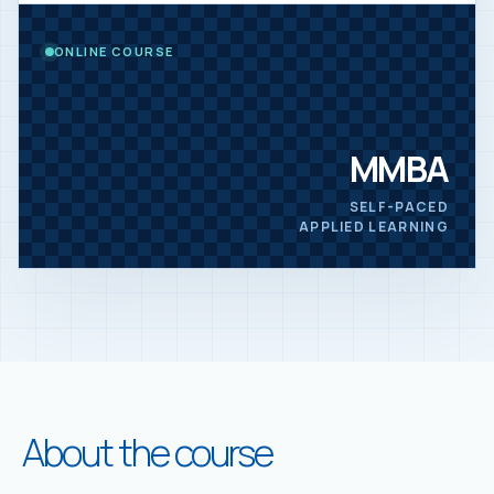
ONLINE COURSE
MMBA
SELF-PACED
APPLIED LEARNING
About the course