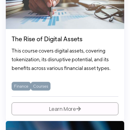
The Rise of Digital Assets
This course covers digital assets, covering
tokenization, its disruptive potential, and its
benefits across various financial asset types.
Finance
Courses
Learn More