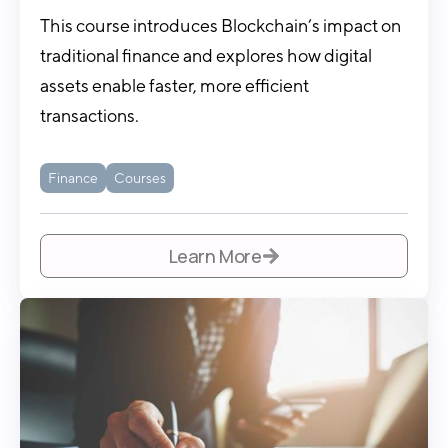
This course introduces Blockchain’s impact on
traditional finance and explores how digital
assets enable faster, more efficient
transactions.
Finance
Courses
Learn More