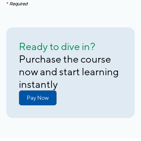
*
Required
Ready to dive in?
Purchase the course
now and start learning
instantly
Pay Now