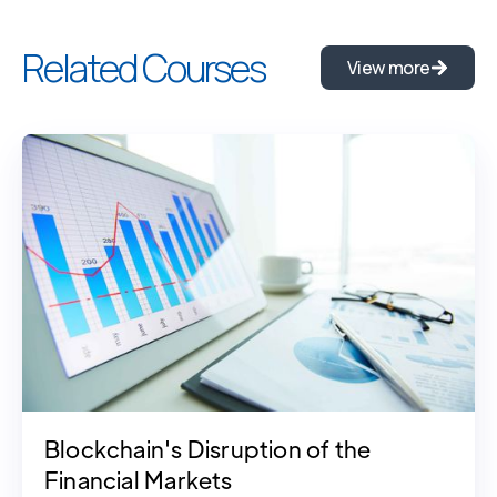
Related Courses
View more
Blockchain's Disruption of the
Financial Markets