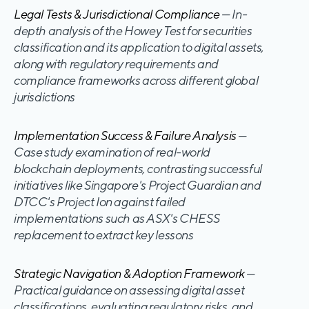
Legal Tests & Jurisdictional Compliance
— In-
depth analysis of the Howey Test for securities
classification and its application to digital assets,
along with regulatory requirements and
compliance frameworks across different global
jurisdictions
Implementation Success & Failure Analysis
—
Case study examination of real-world
blockchain deployments, contrasting successful
initiatives like Singapore's Project Guardian and
DTCC's Project Ion against failed
implementations such as ASX's CHESS
replacement to extract key lessons
Strategic Navigation & Adoption Framework
—
Practical guidance on assessing digital asset
classifications, evaluating regulatory risks, and