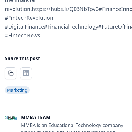
the financial
revolution.https://hubs.li/Q03NbTpv0#FinanceInn
#FintechRevolution
#DigitalFinance#FinancialTechnology#FutureOfFi
#FintechNews
Share this post
Marketing
MMBA TEAM
MMBA is an Educational Technology company