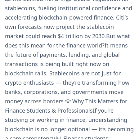
stablecoins, fueling institutional confidence and
accelerating blockchain-powered finance. Citi’s
own forecasts now project the stablecoin
market could reach $4 trillion by 2030.But what
does this mean for the finance world?It means
the future of payments, lending, and global
transactions is being built right now on
blockchain rails. Stablecoins are not just for
crypto enthusiasts — they’re transforming how
banks, corporations, and governments move
money across borders.💡 Why This Matters for
Finance Students & ProfessionalsIf you’re
studying or working in finance, understanding
blockchain is no longer optional — it’s becoming
a core competency.📊 Finance students: