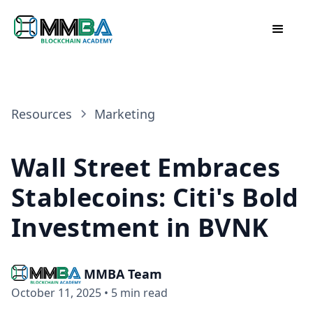
Resources
Marketing
Wall Street Embraces
Stablecoins: Citi's Bold
Investment in BVNK
MMBA Team
October 11, 2025
•
5 min read