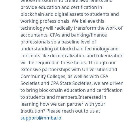
whose mission is to create awareness and
provide education and certification in
blockchain and digital assets to students and
working professionals. We believe this
technology will radically transform the work of
accountants, CPAs and banking/finance
professionals so a baseline level of
understanding of blockchain technology and
concepts like decentralization and tokenization
will be required in these fields. Through our
extensive partnerships with Universities and
Community Colleges, as well as with CFA
Societies and CPA State Societies, we are driven
to bring blockchain education and certification
to students and members.Interested in
learning how we can partner with your
Institution? Please reach out to us at
support@mmba.io
.