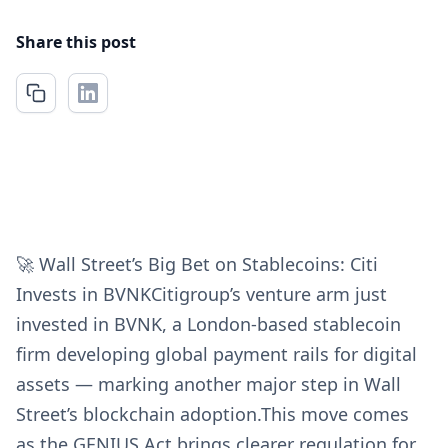
Share this post
🚀 Wall Street’s Big Bet on Stablecoins: Citi
Invests in BVNKCitigroup’s venture arm just
invested in BVNK, a London-based stablecoin
firm developing global payment rails for digital
assets — marking another major step in Wall
Street’s blockchain adoption.This move comes
as the GENIUS Act brings clearer regulation for