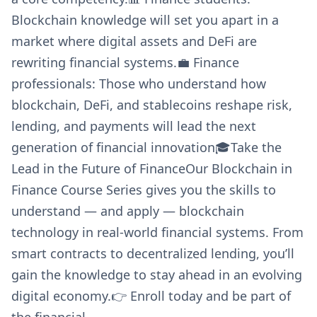
Blockchain knowledge will set you apart in a
market where digital assets and DeFi are
rewriting financial systems.💼 Finance
professionals: Those who understand how
blockchain, DeFi, and stablecoins reshape risk,
lending, and payments will lead the next
generation of financial innovation🎓Take the
Lead in the Future of FinanceOur Blockchain in
Finance Course Series gives you the skills to
understand — and apply — blockchain
technology in real-world financial systems. From
smart contracts to decentralized lending, you’ll
gain the knowledge to stay ahead in an evolving
digital economy.👉 Enroll today and be part of