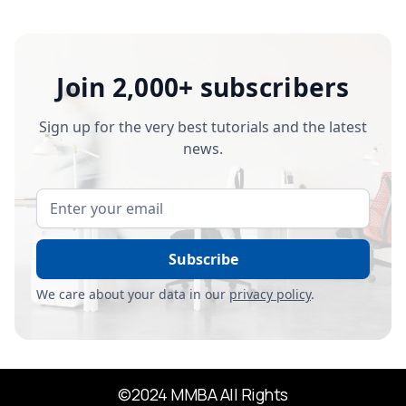
Join 2,000+ subscribers
Sign up for the very best tutorials and the latest
news.
We care about your data in our
privacy policy
.
©2024 MMBA All Rights