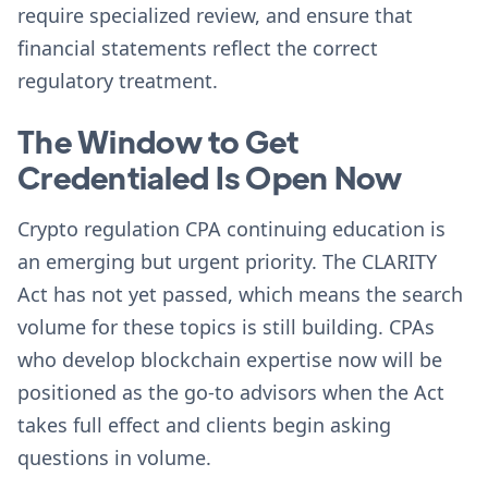
require specialized review, and ensure that
financial statements reflect the correct
regulatory treatment.
The Window to Get
Credentialed Is Open Now
Crypto regulation CPA continuing education is
an emerging but urgent priority. The CLARITY
Act has not yet passed, which means the search
volume for these topics is still building. CPAs
who develop blockchain expertise now will be
positioned as the go-to advisors when the Act
takes full effect and clients begin asking
questions in volume.