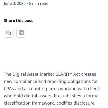
June 3, 2026
•
5 min read
Share this post
The Digital Asset Market CLARITY Act creates
new compliance and reporting obligations for
CPAs and accounting firms working with clients
who hold digital assets. It establishes a formal
classification framework, codifies disclosure