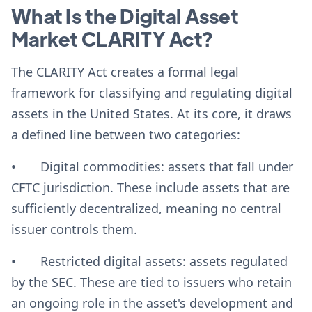
What Is the Digital Asset
Market CLARITY Act?
The CLARITY Act creates a formal legal
framework for classifying and regulating digital
assets in the United States. At its core, it draws
a defined line between two categories:
• Digital commodities: assets that fall under
CFTC jurisdiction. These include assets that are
sufficiently decentralized, meaning no central
issuer controls them.
• Restricted digital assets: assets regulated
by the SEC. These are tied to issuers who retain
an ongoing role in the asset's development and