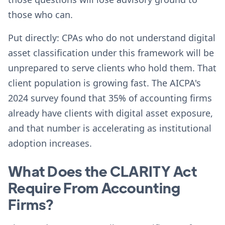
those who can.
Put directly: CPAs who do not understand digital
asset classification under this framework will be
unprepared to serve clients who hold them. That
client population is growing fast. The AICPA's
2024 survey found that 35% of accounting firms
already have clients with digital asset exposure,
and that number is accelerating as institutional
adoption increases.
What Does the CLARITY Act
Require From Accounting
Firms?