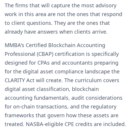
The firms that will capture the most advisory
work in this area are not the ones that respond
to client questions. They are the ones that
already have answers when clients arrive.
MMBA's Certified Blockchain Accounting
Professional (CBAP) certification is specifically
designed for CPAs and accountants preparing
for the digital asset compliance landscape the
CLARITY Act will create. The curriculum covers
digital asset classification, blockchain
accounting fundamentals, audit considerations
for on-chain transactions, and the regulatory
frameworks that govern how these assets are
treated. NASBA-eligible CPE credits are included.