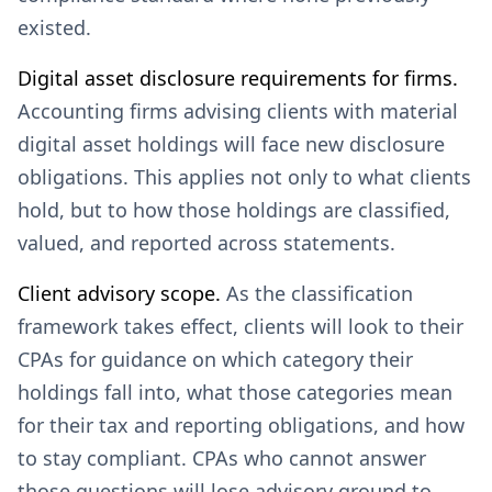
existed.
Digital asset disclosure requirements for firms.
Accounting firms advising clients with material
digital asset holdings will face new disclosure
obligations. This applies not only to what clients
hold, but to how those holdings are classified,
valued, and reported across statements.
Client advisory scope.
As the classification
framework takes effect, clients will look to their
CPAs for guidance on which category their
holdings fall into, what those categories mean
for their tax and reporting obligations, and how
to stay compliant. CPAs who cannot answer
those questions will lose advisory ground to