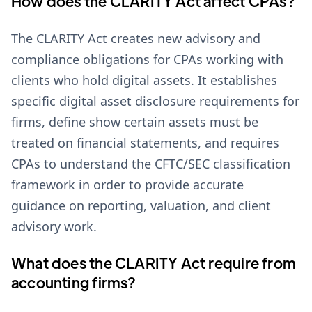
How does the CLARITY Act affect CPAs?
The CLARITY Act creates new advisory and
compliance obligations for CPAs working with
clients who hold digital assets. It establishes
specific digital asset disclosure requirements for
firms, define show certain assets must be
treated on financial statements, and requires
CPAs to understand the CFTC/SEC classification
framework in order to provide accurate
guidance on reporting, valuation, and client
advisory work.
What does the CLARITY Act require from
accounting firms?