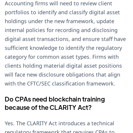
Accounting firms will need to review client
portfolios to identify and classify digital asset
holdings under the new framework, update
internal policies for recording and disclosing
digital asset transactions, and ensure staff have
sufficient knowledge to identify the regulatory
category for common asset types. Firms with
clients holding material digital asset positions
will face new disclosure obligations that align
with the CFTC/SEC classification framework.
Do CPAs need blockchain training
because of the CLARITY Act?
Yes. The CLARITY Act introduces a technical
regulatory framework that requires CPAs to