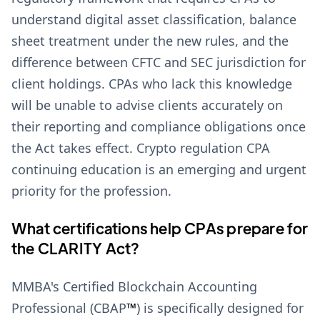
understand digital asset classification, balance
sheet treatment under the new rules, and the
difference between CFTC and SEC jurisdiction for
client holdings. CPAs who lack this knowledge
will be unable to advise clients accurately on
their reporting and compliance obligations once
the Act takes effect. Crypto regulation CPA
continuing education is an emerging and urgent
priority for the profession.
What certifications help CPAs prepare for
the CLARITY Act?
MMBA's Certified Blockchain Accounting
Professional (CBAP
™
) is specifically designed for