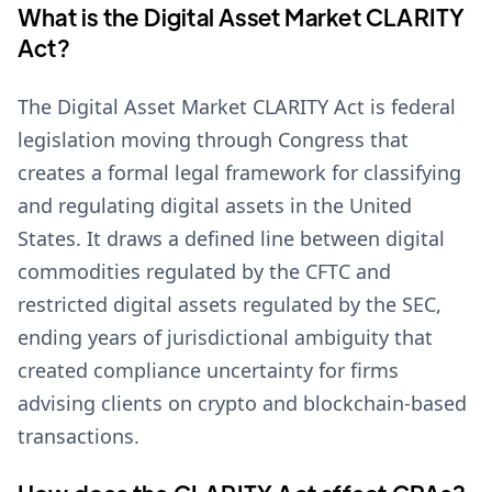
What is the Digital Asset Market CLARITY
Act?
The Digital Asset Market CLARITY Act is federal
legislation moving through Congress that
creates a formal legal framework for classifying
and regulating digital assets in the United
States. It draws a defined line between digital
commodities regulated by the CFTC and
restricted digital assets regulated by the SEC,
ending years of jurisdictional ambiguity that
created compliance uncertainty for firms
advising clients on crypto and blockchain-based
transactions.