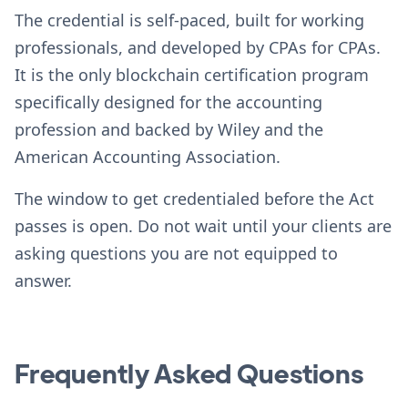
The credential is self-paced, built for working
professionals, and developed by CPAs for CPAs.
It is the only blockchain certification program
specifically designed for the accounting
profession and backed by Wiley and the
American Accounting Association.
The window to get credentialed before the Act
passes is open. Do not wait until your clients are
asking questions you are not equipped to
answer.
Frequently Asked Questions