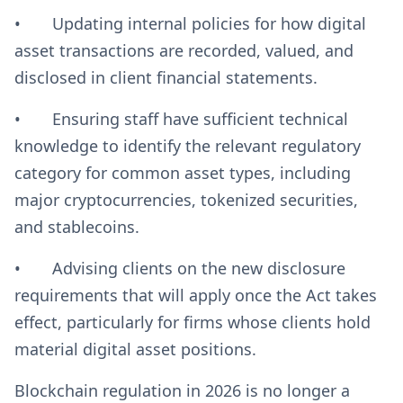
• Updating internal policies for how digital
asset transactions are recorded, valued, and
disclosed in client financial statements.
• Ensuring staff have sufficient technical
knowledge to identify the relevant regulatory
category for common asset types, including
major cryptocurrencies, tokenized securities,
and stablecoins.
• Advising clients on the new disclosure
requirements that will apply once the Act takes
effect, particularly for firms whose clients hold
material digital asset positions.
Blockchain regulation in 2026 is no longer a