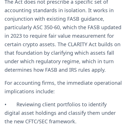
The Act does not prescribe a specific set of
accounting standards in isolation. It works in
conjunction with existing FASB guidance,
particularly ASC 350-60, which the FASB updated
in 2023 to require fair value measurement for
certain crypto assets. The CLARITY Act builds on
that foundation by clarifying which assets fall
under which regulatory regime, which in turn
determines how FASB and IRS rules apply.
For accounting firms, the immediate operational
implications include:
• Reviewing client portfolios to identify
digital asset holdings and classify them under
the new CFTC/SEC framework.