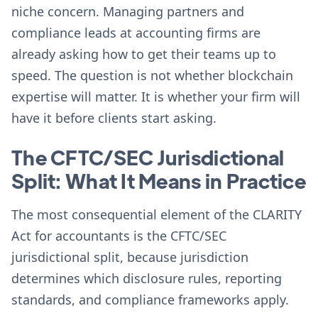
niche concern. Managing partners and
compliance leads at accounting firms are
already asking how to get their teams up to
speed. The question is not whether blockchain
expertise will matter. It is whether your firm will
have it before clients start asking.
The CFTC/SEC Jurisdictional
Split: What It Means in Practice
The most consequential element of the CLARITY
Act for accountants is the CFTC/SEC
jurisdictional split, because jurisdiction
determines which disclosure rules, reporting
standards, and compliance frameworks apply.