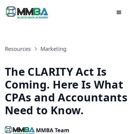
Resources
Marketing
The CLARITY Act Is
Coming. Here Is What
CPAs and Accountants
Need to Know.
MMBA Team