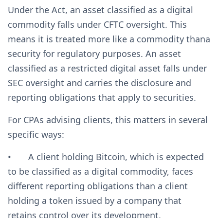
Under the Act, an asset classified as a digital
commodity falls under CFTC oversight. This
means it is treated more like a commodity thana
security for regulatory purposes. An asset
classified as a restricted digital asset falls under
SEC oversight and carries the disclosure and
reporting obligations that apply to securities.
For CPAs advising clients, this matters in several
specific ways:
• A client holding Bitcoin, which is expected
to be classified as a digital commodity, faces
different reporting obligations than a client
holding a token issued by a company that
retains control over its development.