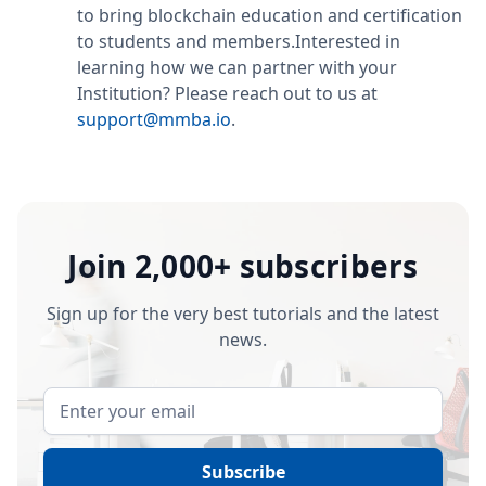
to bring blockchain education and certification
to students and members.Interested in
learning how we can partner with your
Institution? Please reach out to us at
support@mmba.io
.
Join 2,000+ subscribers
Sign up for the very best tutorials and the latest
news.