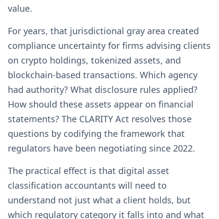
value.
For years, that jurisdictional gray area created
compliance uncertainty for firms advising clients
on crypto holdings, tokenized assets, and
blockchain-based transactions. Which agency
had authority? What disclosure rules applied?
How should these assets appear on financial
statements? The CLARITY Act resolves those
questions by codifying the framework that
regulators have been negotiating since 2022.
The practical effect is that digital asset
classification accountants will need to
understand not just what a client holds, but
which regulatory category it falls into and what