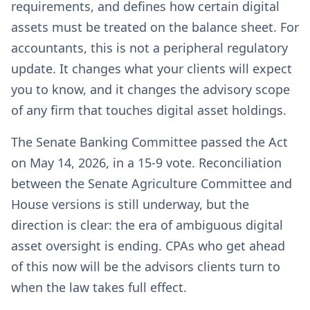
requirements, and defines how certain digital
assets must be treated on the balance sheet. For
accountants, this is not a peripheral regulatory
update. It changes what your clients will expect
you to know, and it changes the advisory scope
of any firm that touches digital asset holdings.
The Senate Banking Committee passed the Act
on May 14, 2026, in a 15-9 vote. Reconciliation
between the Senate Agriculture Committee and
House versions is still underway, but the
direction is clear: the era of ambiguous digital
asset oversight is ending. CPAs who get ahead
of this now will be the advisors clients turn to
when the law takes full effect.