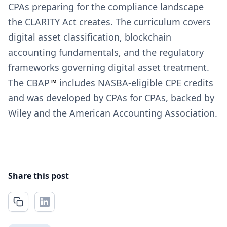
CPAs preparing for the compliance landscape
the CLARITY Act creates. The curriculum covers
digital asset classification, blockchain
accounting fundamentals, and the regulatory
frameworks governing digital asset treatment.
The CBAP
™
includes NASBA-eligible CPE credits
and was developed by CPAs for CPAs, backed by
Wiley and the American Accounting Association.
Share this post