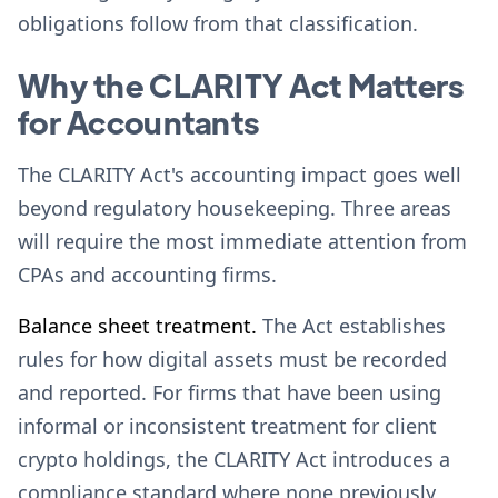
obligations follow from that classification.
Why the CLARITY Act Matters
for Accountants
The CLARITY Act's accounting impact goes well
beyond regulatory housekeeping. Three areas
will require the most immediate attention from
CPAs and accounting firms.
Balance sheet treatment.
The Act establishes
rules for how digital assets must be recorded
and reported. For firms that have been using
informal or inconsistent treatment for client
crypto holdings, the CLARITY Act introduces a
compliance standard where none previously