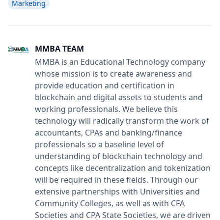
Marketing
MMBA TEAM
MMBA is an Educational Technology company
whose mission is to create awareness and
provide education and certification in
blockchain and digital assets to students and
working professionals. We believe this
technology will radically transform the work of
accountants, CPAs and banking/finance
professionals so a baseline level of
understanding of blockchain technology and
concepts like decentralization and tokenization
will be required in these fields. Through our
extensive partnerships with Universities and
Community Colleges, as well as with CFA
Societies and CPA State Societies, we are driven