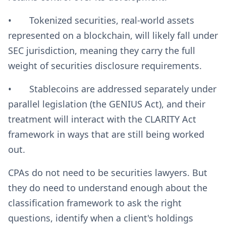
• Tokenized securities, real-world assets
represented on a blockchain, will likely fall under
SEC jurisdiction, meaning they carry the full
weight of securities disclosure requirements.
• Stablecoins are addressed separately under
parallel legislation (the GENIUS Act), and their
treatment will interact with the CLARITY Act
framework in ways that are still being worked
out.
CPAs do not need to be securities lawyers. But
they do need to understand enough about the
classification framework to ask the right
questions, identify when a client's holdings