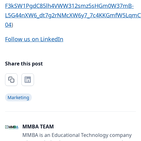
F3kSW1PgdC85lh4VWW312smz5sHGm0W37mB-
L5G44nXW6_dt7g2rNMcXW6y7_7c4KKGmfW5LqmCT
04
)
Follow us on LinkedIn
Share this post
Marketing
MMBA TEAM
MMBA is an Educational Technology company