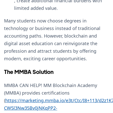
, create additional financial burdens with
limited added value.
Many students now choose degrees in
technology or business instead of traditional
accounting paths. However, blockchain and
digital asset education can reinvigorate the
profession and attract students by offering
modern, exciting career opportunities.
The MMBA Solution
MMBA CAN HELP! MM Blockchain Academy
(MMBA) provides certifications
(
https://marketing.mmba.io/e3t/Ctc/I8+113/d2z1
CW5l3Nw35Bv0jNKqPP2-