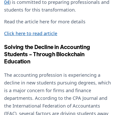
04
) is committed to preparing professionals and
students for this transformation.
Read the article here for more details
Click here to read article
Solving the Decline in Accounting
Students - Through Blockchain
Education
The accounting profession is experiencing a
decline in new students pursuing degrees, which
is a major concern for firms and finance
departments. According to the CPA Journal and
the International Federation of Accountants
(IFAC), several factors are driving students away