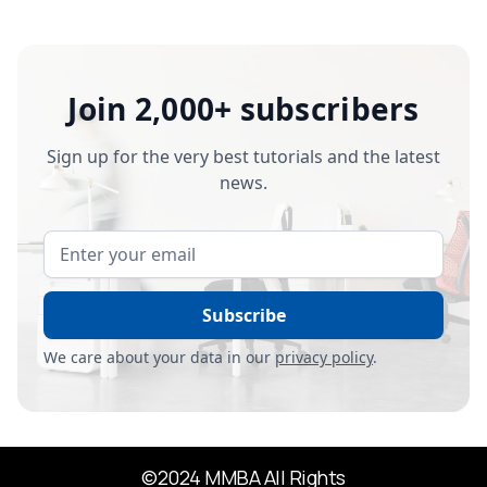
Join 2,000+ subscribers
Sign up for the very best tutorials and the latest
news.
We care about your data in our
privacy policy
.
©2024 MMBA All Rights