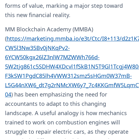
forms of value, marking a major step toward
this new financial reality.
MM Blockchain Academy (MMBA)
(
https://marketing.mmba.io/e3t/Ctc/I8+113/d2z1
CW5l3Nw35Bv0jNKqPv2-
6YCW50kgx26lZ3nlW7MZWWh766d-
5W2tjg861c5SDHW4XDcvl1fSkB1N5T9Gl1Tcgj4W80
F3kSW1PgdC85lh4VWW312smz5sHGm0W37mB-
L5G44nXW6_dt7g2rNMcXW6y7_7c4KKGmfW5LqmCT
04
) has been emphasizing the need for
accountants to adapt to this changing
landscape. A useful analogy is how mechanics
trained to work on combustion engines will
struggle to repair electric cars, as they operate