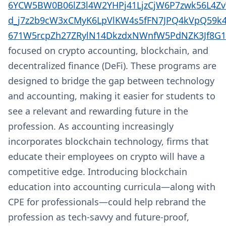
6YCW5BW0B06lZ3l4W2YHPj41LjzCjW6P7zwk56L4Z
d_j7z2b9cW3xCMyK6LpVlKW4s5fFN7JPQ4kVpQ59
671W5rcpZh27ZRylN14DkzdxNWnfW5PdNZK3Jf8G1
focused on crypto accounting, blockchain, and
decentralized finance (DeFi). These programs are
designed to bridge the gap between technology
and accounting, making it easier for students to
see a relevant and rewarding future in the
profession. As accounting increasingly
incorporates blockchain technology, firms that
educate their employees on crypto will have a
competitive edge. Introducing blockchain
education into accounting curricula—along with
CPE for professionals—could help rebrand the
profession as tech-savvy and future-proof,