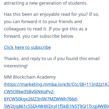
attracting a new generation of students.
Has this been an enjoyable read for you? If so,
you can forward it to your friends and
colleagues to read it. If you got this as a
forward, you can subscribe below
Click here to subscribe
Thanks, and reply to us if you found this email
interesting!
MM Blockchain Academy
(
https://marketing.mmba.io/e3t/Ctc/I8+113/d2z1
CW5l3Nw35Bv0jNKqPv2-
6YCW50kgx26lZ3nlW7MZWWh766d-
5W2tjg861c5SDHW4XDcvl1fSkB1N5T9Gl1Tcgj4W80