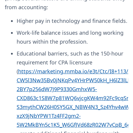
from accounting:
Higher pay in technology and finance fields.
Work-life balance issues and long working
hours within the profession.
Educational barriers, such as the 150-hour
requirement for CPA licensure
(
https://marketing.mmba.io/e3t/Ctc/I8+113
CW5l3Nw35Bv0jNKqPv4YHrPW50kH_H6lZ3lL
2BY7p256dW7J9P9330GmhxW5-
CXD863c1S8W7p81WQ6vjcgKW4m92Fc9cqSr
S3mythCW26H0SY5GX_NBW4N3_Sz4Yhv4wW2
xzX9jNbYPW1Tz4FF2gm2-
5W2MkBYn5c1K5_W6GfJVd68zR02W7vCpB_6gG