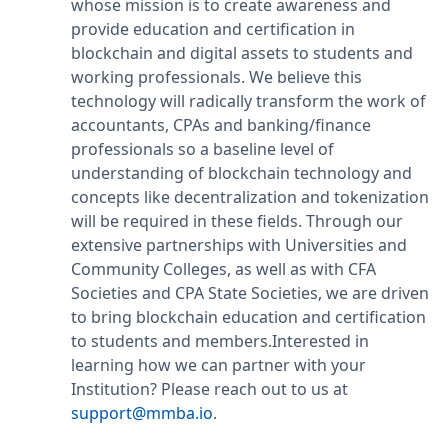
whose mission is to create awareness and
provide education and certification in
blockchain and digital assets to students and
working professionals. We believe this
technology will radically transform the work of
accountants, CPAs and banking/finance
professionals so a baseline level of
understanding of blockchain technology and
concepts like decentralization and tokenization
will be required in these fields. Through our
extensive partnerships with Universities and
Community Colleges, as well as with CFA
Societies and CPA State Societies, we are driven
to bring blockchain education and certification
to students and members.Interested in
learning how we can partner with your
Institution? Please reach out to us at
support@mmba.io
.