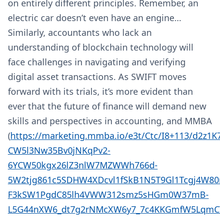
on entirely different principles. Remember, an
electric car doesn’t even have an engine…
Similarly, accountants who lack an
understanding of blockchain technology will
face challenges in navigating and verifying
digital asset transactions. As SWIFT moves
forward with its trials, it’s more evident than
ever that the future of finance will demand new
skills and perspectives in accounting, and MMBA
(
https://marketing.mmba.io/e3t/Ctc/I8+113/d2z1
CW5l3Nw35Bv0jNKqPv2-
6YCW50kgx26lZ3nlW7MZWWh766d-
5W2tjg861c5SDHW4XDcvl1fSkB1N5T9Gl1Tcgj4W80
F3kSW1PgdC85lh4VWW312smz5sHGm0W37mB-
L5G44nXW6_dt7g2rNMcXW6y7_7c4KKGmfW5LqmCT