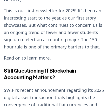
This is our first newsletter for 2025! It's been an
interesting start to the year, as our first story
showcases. But what continues to concern us is
an ongoing trend of fewer and fewer students
sign up to elect an accounting major. The 150-
hour rule is one of the primary barriers to that.
Read on to learn more.
Still Questioning If Blockchain
Accounting Matters?
SWIFT’s recent announcement regarding its 2025
digital asset transaction trials highlights the
convergence of traditional fiat currencies and