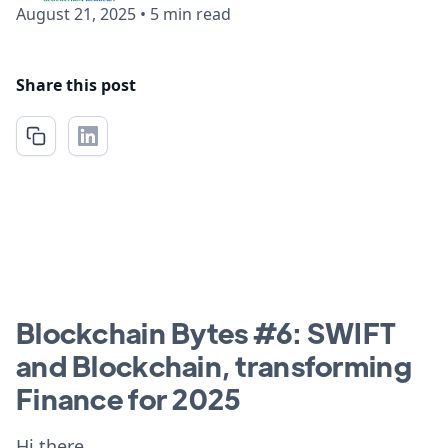
August 21, 2025
•
5 min read
Share this post
Blockchain Bytes #6: SWIFT
and Blockchain, transforming
Finance for 2025
Hi there,