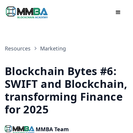
Resources
Marketing
Blockchain Bytes #6:
SWIFT and Blockchain,
transforming Finance
for 2025
MMBA Team