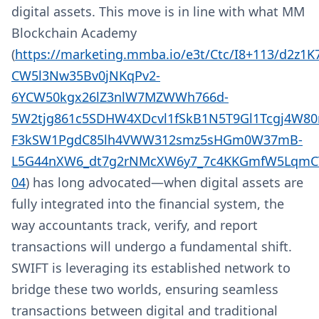
digital assets. This move is in line with what MM
Blockchain Academy
(
https://marketing.mmba.io/e3t/Ctc/I8+113/d2z1
CW5l3Nw35Bv0jNKqPv2-
6YCW50kgx26lZ3nlW7MZWWh766d-
5W2tjg861c5SDHW4XDcvl1fSkB1N5T9Gl1Tcgj4W80
F3kSW1PgdC85lh4VWW312smz5sHGm0W37mB-
L5G44nXW6_dt7g2rNMcXW6y7_7c4KKGmfW5LqmCT
04
) has long advocated—when digital assets are
fully integrated into the financial system, the
way accountants track, verify, and report
transactions will undergo a fundamental shift.
SWIFT is leveraging its established network to
bridge these two worlds, ensuring seamless
transactions between digital and traditional