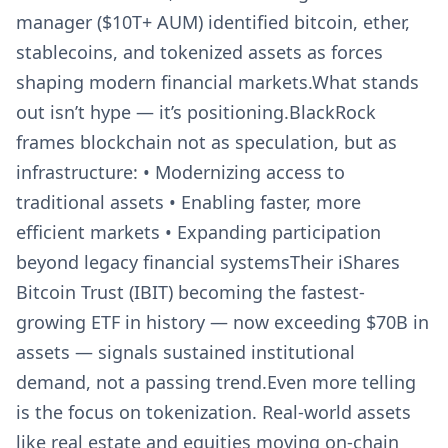
manager ($10T+ AUM) identified bitcoin, ether,
stablecoins, and tokenized assets as forces
shaping modern financial markets.What stands
out isn’t hype — it’s positioning.BlackRock
frames blockchain not as speculation, but as
infrastructure: • Modernizing access to
traditional assets • Enabling faster, more
efficient markets • Expanding participation
beyond legacy financial systemsTheir iShares
Bitcoin Trust (IBIT) becoming the fastest-
growing ETF in history — now exceeding $70B in
assets — signals sustained institutional
demand, not a passing trend.Even more telling
is the focus on tokenization. Real-world assets
like real estate and equities moving on-chain