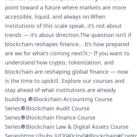
point toward a future where markets are more
accessible, liquid, and always on.When
institutions of this scale speak, it’s not about
trends — it’s about direction.The question isn’t if
blockchain reshapes finance… It’s how prepared
are we for what’s coming next?👉 If you want to
understand how crypto, tokenization, and
blockchain are reshaping global finance — now
is the time to upskill. Explore our courses and
stay ahead of what institutions are already
building.🔘Blockchain Accounting Course
Series🔘Blockchain Audit Course
Series🔘Blockchain Finance Course
Series🔘Blockchain Law & Digital Assets Course
Serieshttps://hubs.li/Q040clry0#Blockchain#Cryp