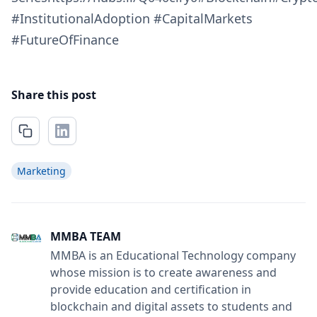
#InstitutionalAdoption #CapitalMarkets
#FutureOfFinance
Share this post
Marketing
MMBA TEAM
MMBA is an Educational Technology company
whose mission is to create awareness and
provide education and certification in
blockchain and digital assets to students and