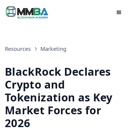
Resources
Marketing
BlackRock Declares
Crypto and
Tokenization as Key
Market Forces for
2026