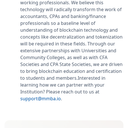
working professionals. We believe this
technology will radically transform the work of
accountants, CPAs and banking/finance
professionals so a baseline level of
understanding of blockchain technology and
concepts like decentralization and tokenization
will be required in these fields. Through our
extensive partnerships with Universities and
Community Colleges, as well as with CFA
Societies and CPA State Societies, we are driven
to bring blockchain education and certification
to students and members.Interested in
learning how we can partner with your
Institution? Please reach out to us at
support@mmba.io
.