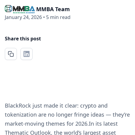
MMBA Team
January 24, 2026
•
5 min read
Share this post
BlackRock just made it clear: crypto and
tokenization are no longer fringe ideas — they’re
market-moving themes for 2026.In its latest
Thematic Outlook, the world’s largest asset