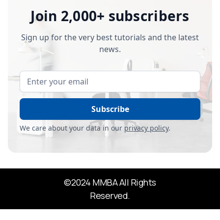
Join 2,000+ subscribers
Sign up for the very best tutorials and the latest
news.
We care about your data in our
privacy policy
.
©2024 MMBA All Rights
Reserved.